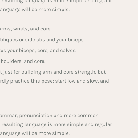
e resulting language is more simple and regular
language will be more simple.
rms, wrists, and core.
bliques or side abs and your biceps.
tes your biceps, core, and calves.
shoulders, and core.
t just for building arm and core strength, but
dly practice this pose; start low and slow, and
m grammar, pronunciation and more common
e resulting language is more simple and regular
language will be more simple.