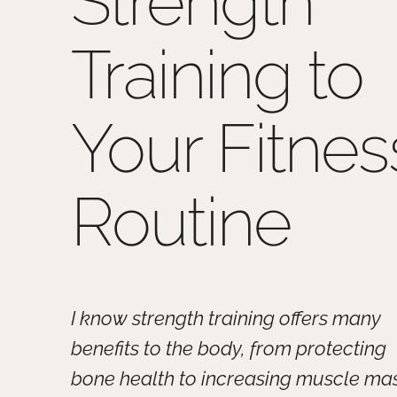
Strength
Training to
Your Fitnes
Routine
I know strength training offers many
benefits to the body, from protecting
bone health to increasing muscle mas