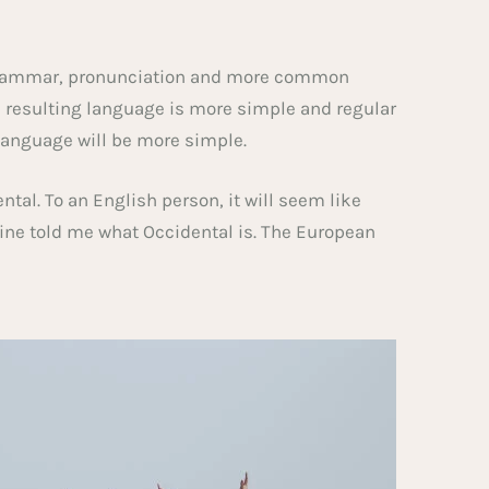
m grammar, pronunciation and more common
e resulting language is more simple and regular
language will be more simple.
dental. To an English person, it will seem like
mine told me what Occidental is. The European