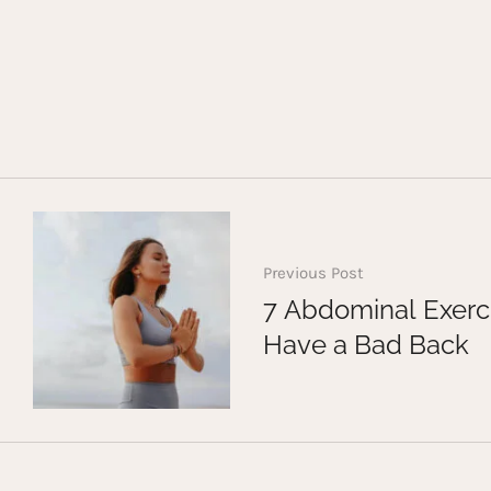
Previous Post
7 Abdominal Exerci
Have a Bad Back