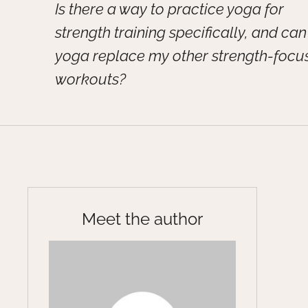
Is there a way to practice yoga for
strength training specifically, and can
yoga replace my other strength-focu
workouts?
Meet the author