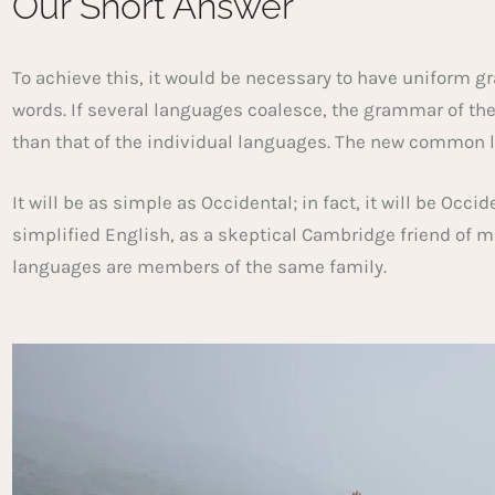
Our Short Answer
To achieve this, it would be necessary to have unifor
words. If several languages coalesce, the grammar of th
than that of the individual languages. The new common 
It will be as simple as Occidental; in fact, it will be Occi
simplified English, as a skeptical Cambridge friend of 
languages are members of the same family.