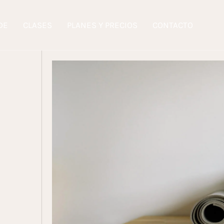
DE
CLASES
PLANES Y PRECIOS
CONTACTO