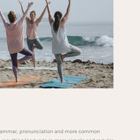
m grammar, pronunciation and more common