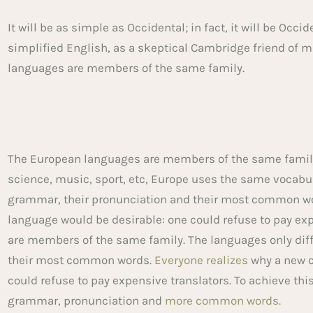
It will be as simple as Occidental; in fact, it will be Occi
simplified English, as a skeptical Cambridge friend of 
languages are members of the same family.
The European languages are members of the same family.
science, music, sport, etc, Europe uses the same vocabu
grammar, their pronunciation and their most common w
language would be desirable: one could refuse to pay ex
are members of the same family. The languages only diff
their most common words.
Everyone realizes
why a new 
could refuse to pay expensive translators. To achieve thi
grammar, pronunciation and
more common words.