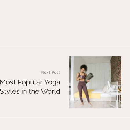
Next Post
 Most Popular Yoga
Styles in the World