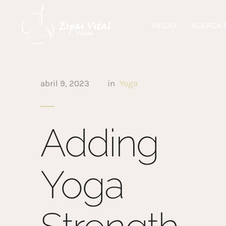
INICIO
ACERCA 
abril 9, 2023
in
Yoga
Adding
Yoga