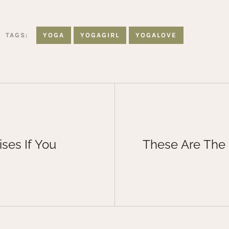
TAGS:
YOGA
YOGAGIRL
YOGALOVE
ses If You
These Are The