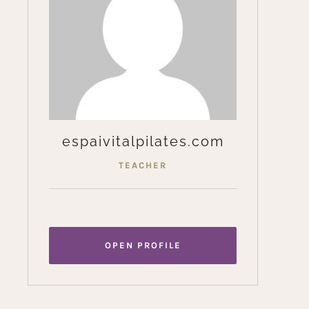
espaivitalpilates.com
TEACHER
OPEN PROFILE