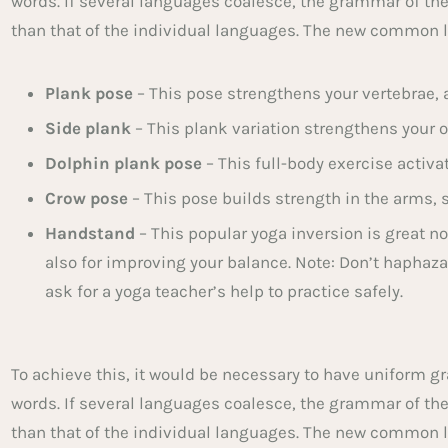
words. If several languages coalesce, the grammar of th
than that of the individual languages. The new common 
Plank pose
– This pose strengthens your vertebrae, a
Side plank
– This plank variation strengthens your o
Dolphin plank pose
– This full-body exercise activa
Crow pose
– This pose builds strength in the arms, 
Handstand
– This popular yoga inversion is great no
also for improving your balance. Note: Don’t haphazar
ask for a yoga teacher’s help to practice safely.
To achieve this, it would be necessary to have unifor
words. If several languages coalesce, the grammar of th
than that of the individual languages. The new common 