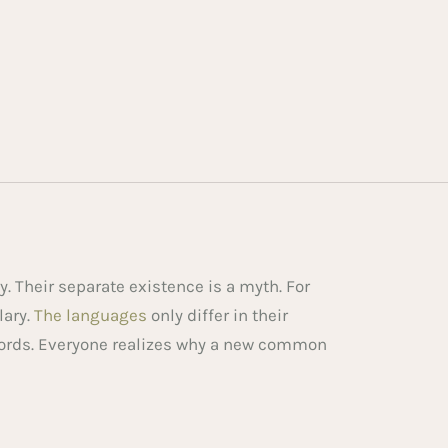
 Their separate existence is a myth. For
lary.
The languages
only differ in their
ords. Everyone realizes why a new common