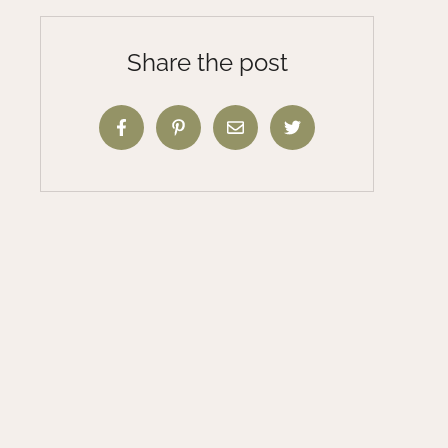
Share the post