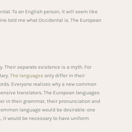
dental. To an English person, it will seem like
mine told me what Occidental is. The European
 Their separate existence is a myth. For
lary.
The languages
only differ in their
ords. Everyone realizes why a new common
pensive translators. The European languages
er in their grammar, their pronunciation and
common language would be desirable: one
s, it would be necessary to have uniform