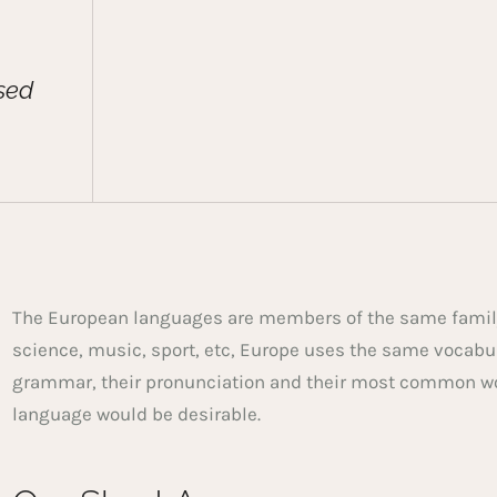
sed
The European languages are members of the same family.
science, music, sport, etc, Europe uses the same vocabu
grammar, their pronunciation and their most common w
language would be desirable.