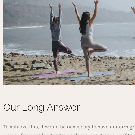
Our Long Answer
To achieve this, it would be necessary to have unifor