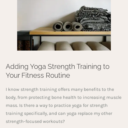
Adding Yoga Strength Training to
Your Fitness Routine
I know strength training offers many benefits to the
body, from protecting bone health to increasing muscle
mass. Is there a way to practice yoga for strength
training specifically, and can yoga replace my other
strength-focused workouts?