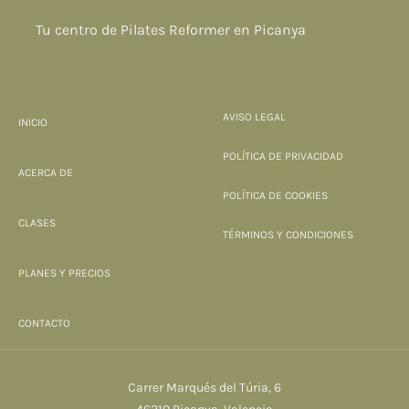
Tu centro de Pilates Reformer en Picanya
AVISO LEGAL
INICIO
POLÍTICA DE PRIVACIDAD
ACERCA DE
POLÍTICA DE COOKIES
CLASES
TÉRMINOS Y CONDICIONES
PLANES Y PRECIOS
CONTACTO
Carrer Marqués del Túria, 6