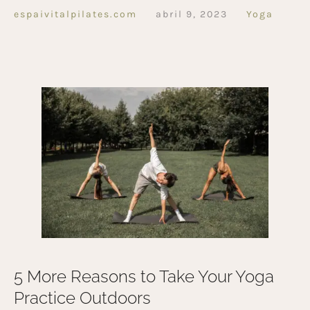
espaivitalpilates.com
abril 9, 2023
Yoga
5 More Reasons to Take Your Yoga
Practice Outdoors