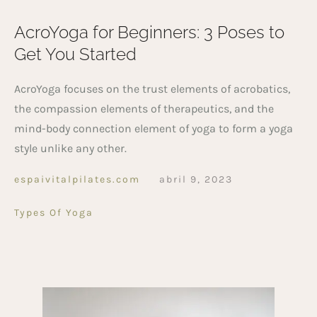
AcroYoga for Beginners: 3 Poses to
Get You Started
AcroYoga focuses on the trust elements of acrobatics,
the compassion elements of therapeutics, and the
mind-body connection element of yoga to form a yoga
style unlike any other.
espaivitalpilates.com
abril 9, 2023
Types Of Yoga