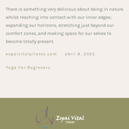
There is something very delicious about being in nature
whilst reaching into contact with our inner edges;
expanding our horizons, stretching just beyond our
comfort zones, and making space for our selves to
become totally present.
espaivitalpilates.com
abril 8, 2023
Yoga For Beginners