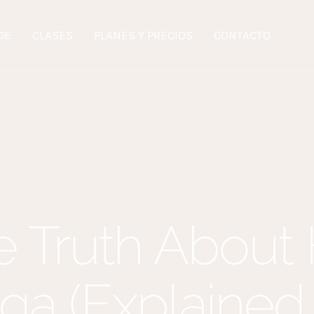
DE
CLASES
PLANES Y PRECIOS
CONTACTO
 Truth About
ga (Explained