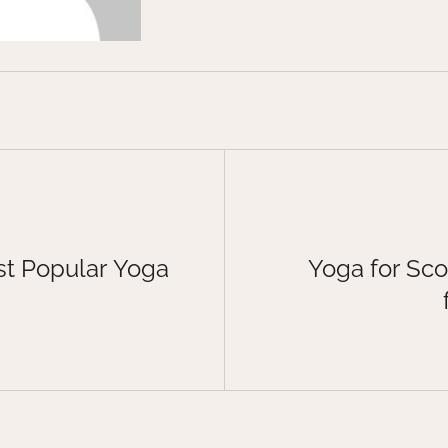
t Popular Yoga
Yoga for Sco
d