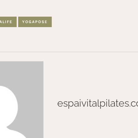
ALIFE
YOGAPOSE
espaivitalpilates.