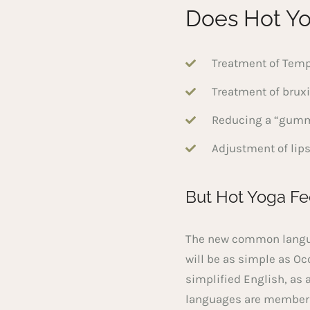
Does Hot Yo
Treatment of Temp
Treatment of brux
Reducing a “gummy
Adjustment of lips
But Hot Yoga Fe
The new common languag
will be as simple as Occ
simplified English, as 
languages are members