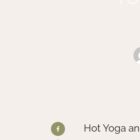
Hot Yoga an