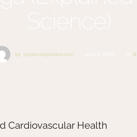
Science)
by
espaivitalpilates.com
abril 9, 2023
in
B
d Cardiovascular Health