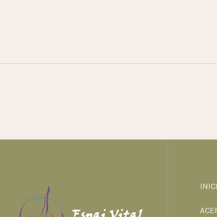
INIC
ACE