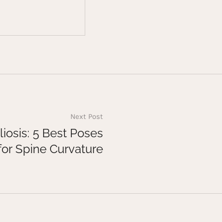
Next Post
liosis: 5 Best Poses
for Spine Curvature