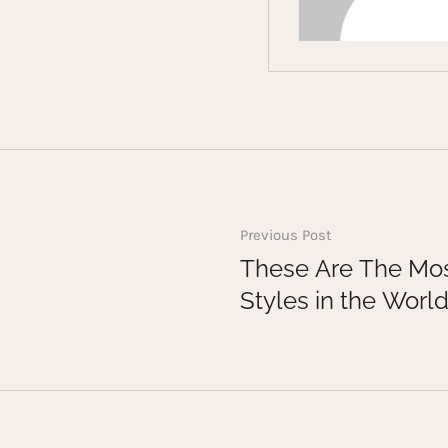
Previous Post
These Are The Mos
Styles in the Worl