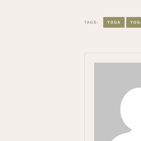
TAGS:
YOGA
YOG