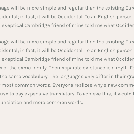
e will be more simple and regular than the existing Eur
idental; in fact, it will be Occidental. To an English person,
a skeptical Cambridge friend of mine told me what Occiden
e will be more simple and regular than the existing Eur
idental; in fact, it will be Occidental. To an English person,
a skeptical Cambridge friend of mine told me what Occiden
of the same family. Their separate existence is a myth. F
 the same vocabulary. The languages only differ in their gr
ir most common words. Everyone realizes why a new comm
fuse to pay expensive translators. To achieve this, it would
nunciation and more common words.