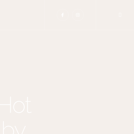
 Hot
 by