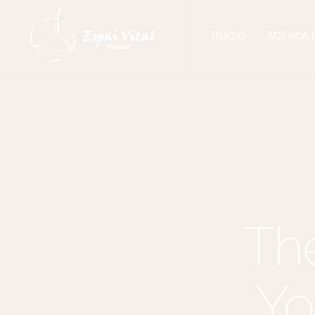
INICIO
ACERCA 
The
Yo