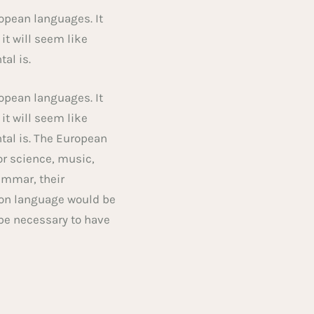
opean languages. It
 it will seem like
tal is.
opean languages. It
 it will seem like
tal is. The European
or science, music,
ammar, their
on language would be
 be necessary to have