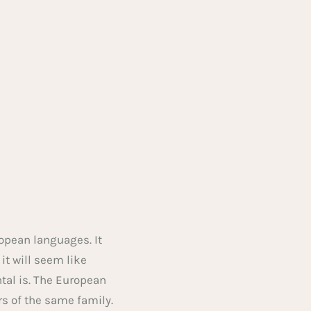
opean languages. It
 it will seem like
tal is. The European
 of the same family.