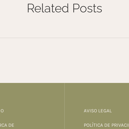
Related Posts
IO
AVISO LEGAL
RCA DE
POLÍTICA DE PRIVAC