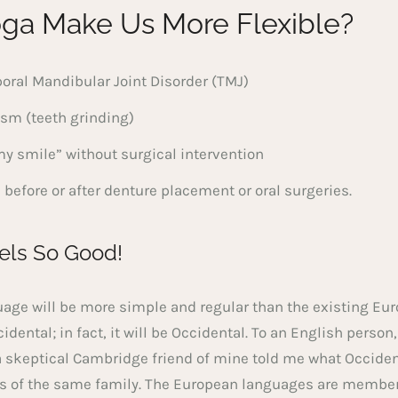
ga Make Us More Flexible?
oral Mandibular Joint Disorder (TMJ)
ism (teeth grinding)
 smile” without surgical intervention
 before or after denture placement or oral surgeries.
els So Good!
e will be more simple and regular than the existing Eur
idental; in fact, it will be Occidental. To an English person,
a skeptical Cambridge friend of mine told me what Occiden
 of the same family. The European languages are members