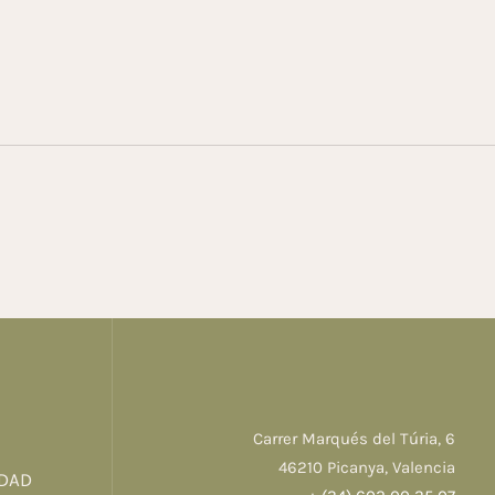
Carrer Marqués del Túria, 6
46210 Picanya, Valencia
IDAD