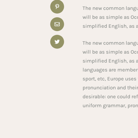
The new common languag
will be as simple as Occ
simplified English, as 
The new common languag
will be as simple as Occ
simplified English, as 
languages are members 
sport, etc, Europe uses
pronunciation and the
desirable: one could re
uniform grammar, pro